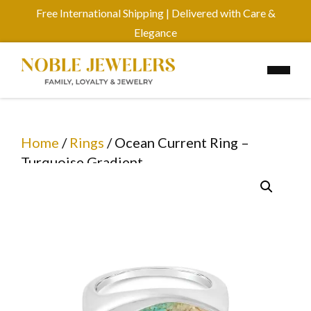
Free International Shipping | Delivered with Care &
Elegance
Home
/
Rings
/ Ocean Current Ring –
Turquoise Gradient