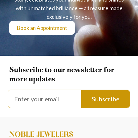
with unmatched brilliance — a treasure made
exclusively for you.
Book an Appointment
Subscribe to our newsletter for
more updates
Subscribe