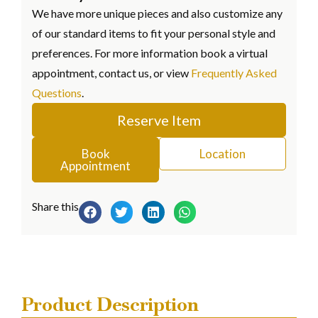
We have more unique pieces and also customize any
of our standard items to fit your personal style and
preferences. For more information book a virtual
appointment, contact us, or view
Frequently Asked
Questions
.
Reserve Item
Book
Location
Appointment
Share this
Product Description