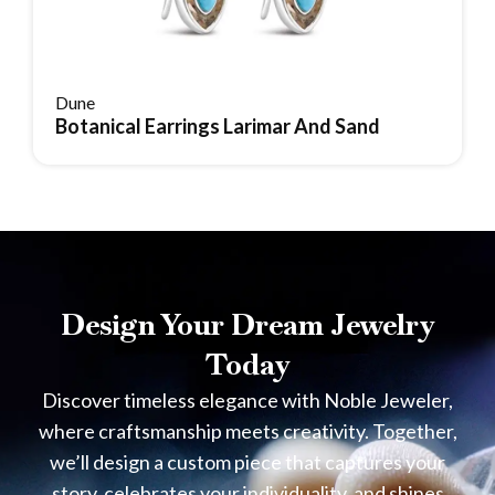
Dune
Botanical Earrings Larimar And Sand
Reserve Item
Design Your Dream Jewelry
Today
Discover timeless elegance with Noble Jeweler,
where craftsmanship meets creativity. Together,
we’ll design a custom piece that captures your
story, celebrates your individuality, and shines