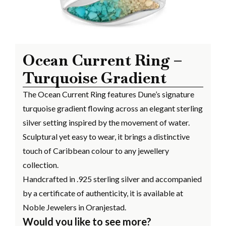
Ocean Current Ring –
Turquoise Gradient
The Ocean Current Ring features Dune’s signature
turquoise gradient flowing across an elegant sterling
silver setting inspired by the movement of water.
Sculptural yet easy to wear, it brings a distinctive
touch of Caribbean colour to any jewellery
collection.
Handcrafted in .925 sterling silver and accompanied
by a certificate of authenticity, it is available at
Noble Jewelers in Oranjestad.
Would you like to see more?