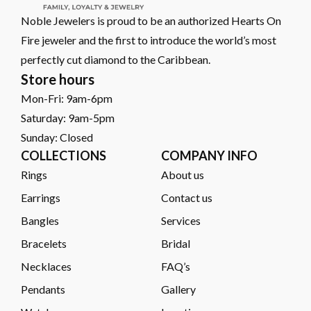
Noble Jewelers is proud to be an authorized Hearts On
Fire jeweler and the first to introduce the world’s most
perfectly cut diamond to the Caribbean.
Store hours
Mon-Fri: 9am-6pm
Saturday: 9am-5pm
Sunday: Closed
COLLECTIONS
COMPANY INFO
Rings
About us
Earrings
Contact us
Bangles
Services
Bracelets
Bridal
Necklaces
FAQ’s
Pendants
Gallery