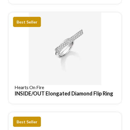
Best Seller
Hearts On Fire
INSIDE/OUT Elongated Diamond Flip Ring
Reserve Item
Best Seller