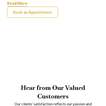
Read More
Book an Appointment
Hear from Our Valued
Customers
Our clients’ satisfaction reflects our passion and