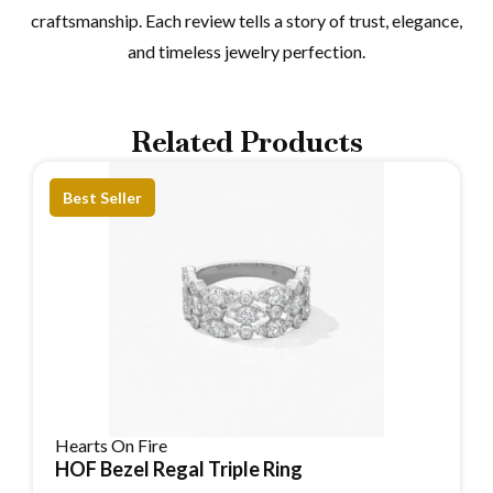
craftsmanship. Each review tells a story of trust, elegance,
and timeless jewelry perfection.
Related Products
Best Seller
Hearts On Fire
HOF Bezel Regal Triple Ring
Reserve Item