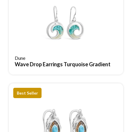
Dune
Wave Drop Earrings Turquoise Gradient
Reserve Item
Best Seller