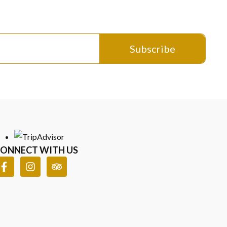
Worn
ed sterling silver elegance. Certified authenticity, coastal
Subscribe
ONNECT WITH US