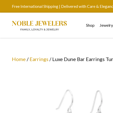
Free International Shipping | Delivered with Care & Elegan
Shop
Jewelr
Home
/
Earrings
/ Luxe Dune Bar Earrings Tu