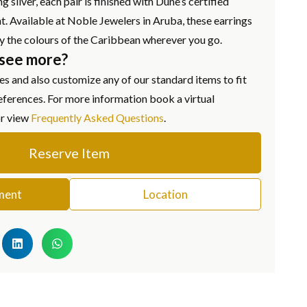
g silver, each pair is finished with Dune’s certified
. Available at Noble Jewelers in Aruba, these earrings
ry the colours of the Caribbean wherever you go.
 see more?
s and also customize any of our standard items to fit
eferences. For more information book a virtual
or view
Frequently Asked Questions
.
Reserve Item
ment
Location