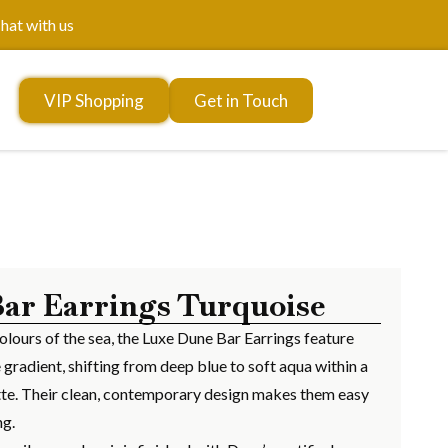
hat with us
VIP Shopping
Get in Touch
ar Earrings Turquoise
olours of the sea, the Luxe Dune Bar Earrings feature
 gradient, shifting from deep blue to soft aqua within a
uette. Their clean, contemporary design makes them easy
ng.