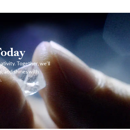
enticity verifying its natural origin.
Today
e the finish and brilliance over time.
ivity. Together, we’ll
y, and shines with
.
please visit our Oranjestad store or contact Noble Jewelers
lps maintain its original shine and brilliance.