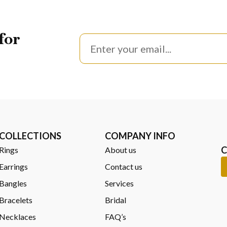
s to You, Ready to Be 
ne Bar Earrings, where real turquoise sand is transformed into refin
for
shore wherever you go.
COLLECTIONS
COMPANY INFO
C
Rings
About us
Earrings
Contact us
Bangles
Services
Bracelets
Bridal
Necklaces
FAQ’s