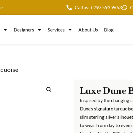
ce
Call us: +297 593 9663
C
y
Designers
Services
About Us
Blog
rquoise
Luxe Dune B
Inspired by the changing c
Dune’s signature turquoise
slim sterling silver silho
to wear from day to eveni