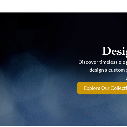
Frequently Asked Que
Is The Turquoise Color 
Yes. The signature hue comes from genuine turquoise sand, not
Is it waterproof?
Desi
The resin encapsulation is highly durable, but it’s best to 
Discover timeless ele
What Length Is The Dro
design a custom p
The Luxe Bar design features a sleek, linear drop that sta
Explore Our Collect
directly.
Does Sterling Silver Tar
Yes, sterling silver can naturally develop a patina when expo