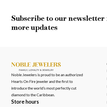
The Ocean Now Belong
Step into Noble Jewelers in Oranjestad and discover Luxe Du
Subscribe to our newsletter 
craftsmanship, and a design that carries the feeling of the 
more updates
Noble Jewelers is proud to be an authorized
Hearts On Fire jeweler and the first to
introduce the world’s most perfectly cut
diamond to the Caribbean.
Store hours