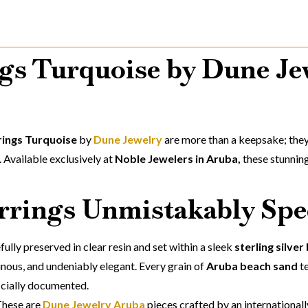
gs Turquoise by Dune Je
rings Turquoise
by
Dune Jewelry
are more than a keepsake; they
 Available exclusively at
Noble Jewelers in Aruba,
these stunning
rings Unmistakably Spe
efully preserved in clear resin and set within a sleek
sterling silver
minous, and undeniably elegant. Every grain of
Aruba beach sand
te
ficially documented.
These are
Dune Jewelry Aruba
pieces crafted by an international