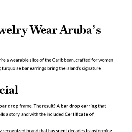
welry Wear Aruba’s
’re a wearable slice of the Caribbean, crafted for women
 turquoise bar earrings bring the island’s signature
cial
 bar drop
frame. The result? A
bar drop earring
that
lls a story, and with the included
Certificate of
ly recognized brand that has spent decades transforming