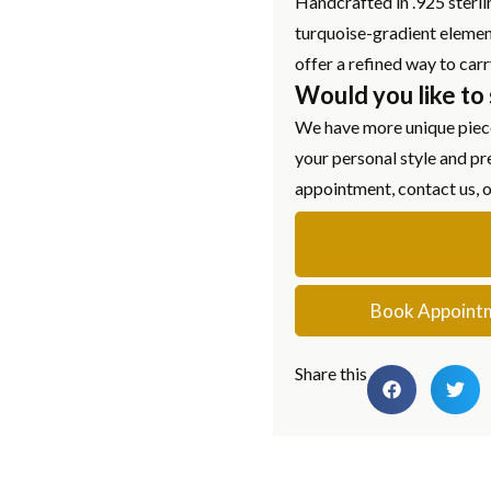
Handcrafted in .925 sterlin
turquoise-gradient element
offer a refined way to car
Would you like to
We have more unique piece
your personal style and pr
appointment, contact us, 
Book Appoint
Share this