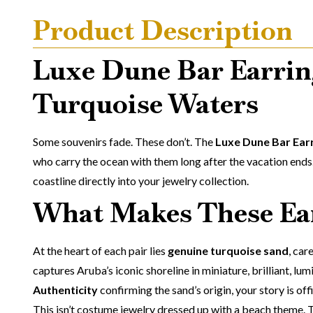
Product Description
Luxe Dune Bar Earrin
Turquoise Waters
Some souvenirs fade. These don’t. The
Luxe Dune Bar Ear
who carry the ocean with them long after the vacation ends.
coastline directly into your jewelry collection.
What Makes These Ear
At the heart of each pair lies
genuine turquoise sand
, car
captures Aruba’s iconic shoreline in miniature, brilliant, lu
Authenticity
confirming the sand’s origin, your story is of
This isn’t costume jewelry dressed up with a beach theme. 