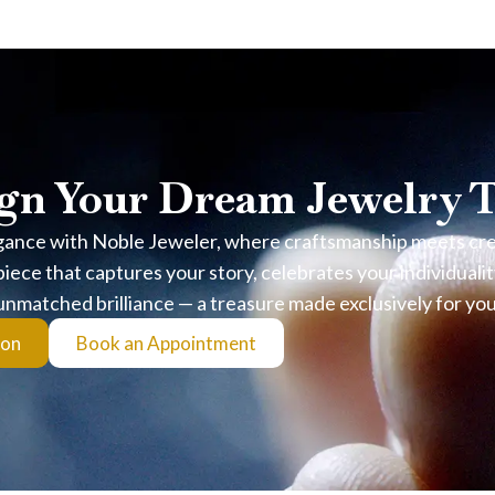
stions
From Real Sand?
 dye or artificial coloring. Each pair includes a Certificate of Auth
gn Your Dream Jewelry 
avoid prolonged submersion, chlorine, and harsh chemicals to preserv
gance with Noble Jeweler, where craftsmanship meets creat
p?
iece that captures your story, celebrates your individualit
unmatched brilliance — a treasure made exclusively for you
ys elegant without overpowering the look. For exact measurements, 
ion
Book an Appointment
nish?
sed to air and moisture. Regular gentle cleaning with a soft cloth he