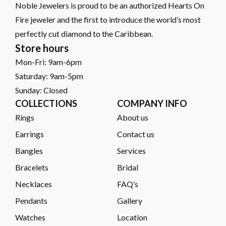
Noble Jewelers is proud to be an authorized Hearts On
Fire jeweler and the first to introduce the world’s most
perfectly cut diamond to the Caribbean.
Store hours
Mon-Fri: 9am-6pm
Saturday: 9am-5pm
Sunday: Closed
COLLECTIONS
COMPANY INFO
Rings
About us
Earrings
Contact us
Bangles
Services
Bracelets
Bridal
Necklaces
FAQ’s
Pendants
Gallery
Watches
Location