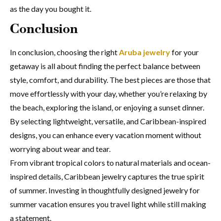
as the day you bought it.
Conclusion
In conclusion, choosing the right
Aruba jewelry
for your
getaway is all about finding the perfect balance between
style, comfort, and durability. The best pieces are those that
move effortlessly with your day, whether you’re relaxing by
the beach, exploring the island, or enjoying a sunset dinner.
By selecting lightweight, versatile, and Caribbean-inspired
designs, you can enhance every vacation moment without
worrying about wear and tear.
From vibrant tropical colors to natural materials and ocean-
inspired details, Caribbean jewelry captures the true spirit
of summer. Investing in thoughtfully designed jewelry for
summer vacation ensures you travel light while still making
a statement.