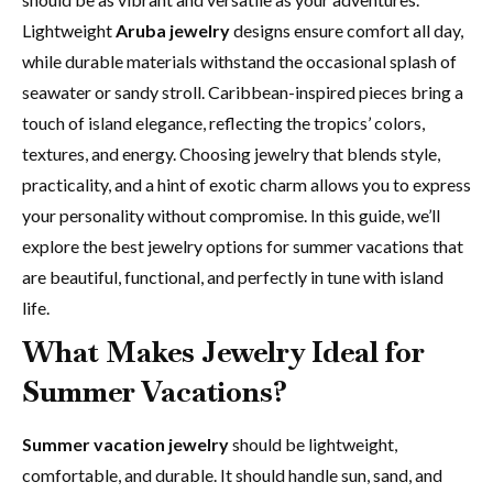
Lightweight
Aruba jewelry
designs ensure comfort all day,
while durable materials withstand the occasional splash of
seawater or sandy stroll. Caribbean-inspired pieces bring a
touch of island elegance, reflecting the tropics’ colors,
textures, and energy. Choosing jewelry that blends style,
practicality, and a hint of exotic charm allows you to express
your personality without compromise. In this guide, we’ll
explore the best jewelry options for summer vacations that
are beautiful, functional, and perfectly in tune with island
life.
What Makes Jewelry Ideal for
Summer Vacations?
Summer vacation jewelry
should be lightweight,
comfortable, and durable. It should handle sun, sand, and