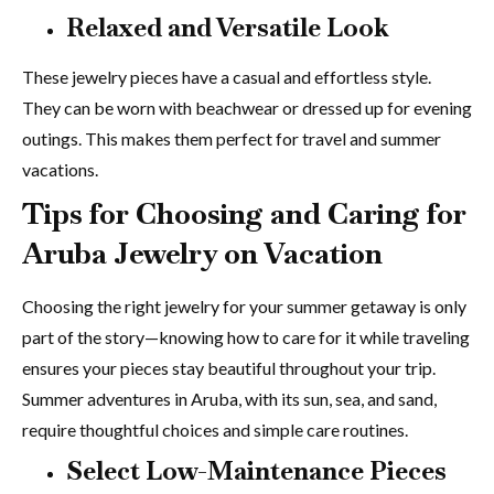
Relaxed and Versatile Look
These jewelry pieces have a casual and effortless style.
They can be worn with beachwear or dressed up for evening
outings. This makes them perfect for travel and summer
vacations.
Tips for Choosing and Caring for
Aruba Jewelry on Vacation
Choosing the right jewelry for your summer getaway is only
part of the story—knowing how to care for it while traveling
ensures your pieces stay beautiful throughout your trip.
Summer adventures in Aruba, with its sun, sea, and sand,
require thoughtful choices and simple care routines.
Select Low-Maintenance Pieces