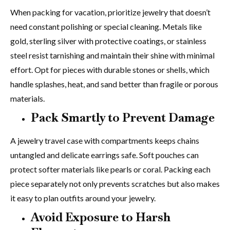
When packing for vacation, prioritize jewelry that doesn’t
need constant polishing or special cleaning. Metals like
gold, sterling silver with protective coatings, or stainless
steel resist tarnishing and maintain their shine with minimal
effort. Opt for pieces with durable stones or shells, which
handle splashes, heat, and sand better than fragile or porous
materials.
Pack Smartly to Prevent Damage
A jewelry travel case with compartments keeps chains
untangled and delicate earrings safe. Soft pouches can
protect softer materials like pearls or coral. Packing each
piece separately not only prevents scratches but also makes
it easy to plan outfits around your jewelry.
Avoid Exposure to Harsh