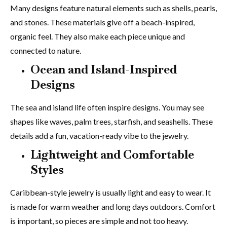
Many designs feature natural elements such as shells, pearls,
and stones. These materials give off a beach-inspired,
organic feel. They also make each piece unique and
connected to nature.
Ocean and Island-Inspired
Designs
The sea and island life often inspire designs. You may see
shapes like waves, palm trees, starfish, and seashells. These
details add a fun, vacation-ready vibe to the jewelry.
Lightweight and Comfortable
Styles
Caribbean-style jewelry is usually light and easy to wear. It
is made for warm weather and long days outdoors. Comfort
is important, so pieces are simple and not too heavy.