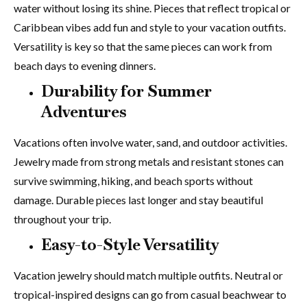
water without losing its shine. Pieces that reflect tropical or
Caribbean vibes add fun and style to your vacation outfits.
Versatility is key so that the same pieces can work from
beach days to evening dinners.
Durability for Summer
Adventures
Vacations often involve water, sand, and outdoor activities.
Jewelry made from strong metals and resistant stones can
survive swimming, hiking, and beach sports without
damage. Durable pieces last longer and stay beautiful
throughout your trip.
Easy-to-Style Versatility
Vacation jewelry should match multiple outfits. Neutral or
tropical-inspired designs can go from casual beachwear to