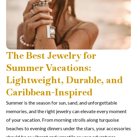
The Best Jewelry for
Summer Vacations:
Lightweight, Durable, and
Caribbean-Inspired
Summer is the season for sun, sand, and unforgettable
memories, and the right jewelry can elevate every moment
of your vacation. From morning strolls along turquoise
beaches to evening dinners under the stars, your accessories
should be as vibrant and versatile as your adventures.