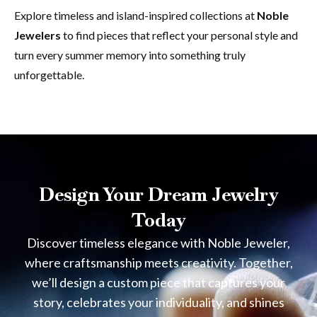
Explore timeless and island-inspired collections at
Noble
Jewelers
to find pieces that reflect your personal style and
turn every summer memory into something truly
unforgettable.
Design Your Dream Jewelry
Today
Discover timeless elegance with Noble Jeweler,
where craftsmanship meets creativity. Together,
we’ll design a custom piece that captures your
story, celebrates your individuality, and shines