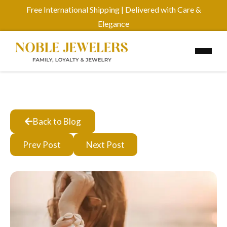
Free International Shipping | Delivered with Care &
Elegance
Back to Blog
Prev Post
Next Post