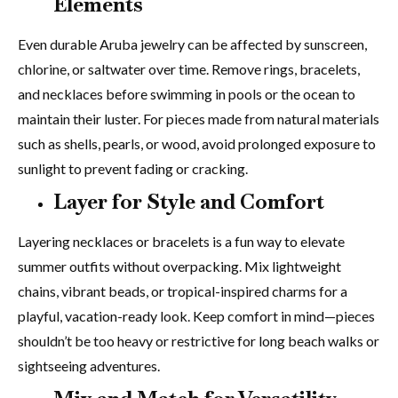
Elements
Even durable Aruba jewelry can be affected by sunscreen,
chlorine, or saltwater over time. Remove rings, bracelets,
and necklaces before swimming in pools or the ocean to
maintain their luster. For pieces made from natural materials
such as shells, pearls, or wood, avoid prolonged exposure to
sunlight to prevent fading or cracking.
Layer for Style and Comfort
Layering necklaces or bracelets is a fun way to elevate
summer outfits without overpacking. Mix lightweight
chains, vibrant beads, or tropical-inspired charms for a
playful, vacation-ready look. Keep comfort in mind—pieces
shouldn’t be too heavy or restrictive for long beach walks or
sightseeing adventures.