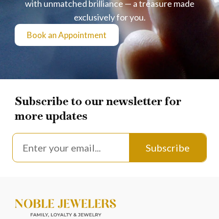
with unmatched brilliance — a treasure made
exclusively for you.
Book an Appointment
Subscribe to our newsletter for
more updates
Subscribe