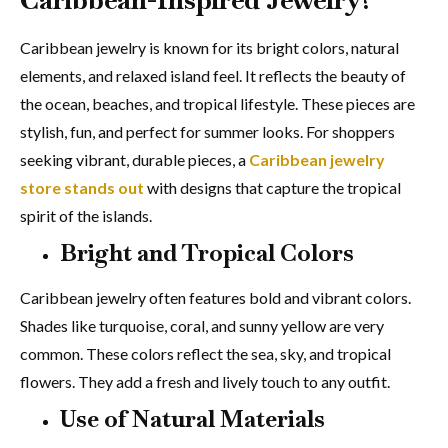
Caribbean jewelry is known for its bright colors, natural
elements, and relaxed island feel. It reflects the beauty of
the ocean, beaches, and tropical lifestyle. These pieces are
stylish, fun, and perfect for summer looks. For shoppers
seeking vibrant, durable pieces, a
Caribbean jewelry
store stands out
with designs that capture the tropical
spirit of the islands.
Bright and Tropical Colors
Caribbean jewelry often features bold and vibrant colors.
Shades like turquoise, coral, and sunny yellow are very
common. These colors reflect the sea, sky, and tropical
flowers. They add a fresh and lively touch to any outfit.
Use of Natural Materials