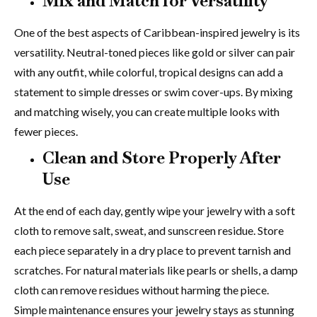
Mix and Match for Versatility
One of the best aspects of Caribbean-inspired jewelry is its
versatility. Neutral-toned pieces like gold or silver can pair
with any outfit, while colorful, tropical designs can add a
statement to simple dresses or swim cover-ups. By mixing
and matching wisely, you can create multiple looks with
fewer pieces.
Clean and Store Properly After
Use
At the end of each day, gently wipe your jewelry with a soft
cloth to remove salt, sweat, and sunscreen residue. Store
each piece separately in a dry place to prevent tarnish and
scratches. For natural materials like pearls or shells, a damp
cloth can remove residues without harming the piece.
Simple maintenance ensures your jewelry stays as stunning