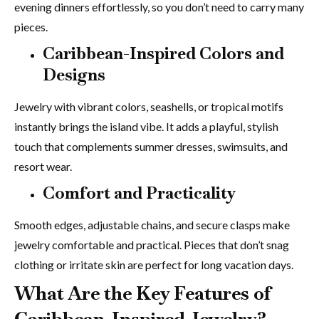
evening dinners effortlessly, so you don’t need to carry many
pieces.
Caribbean-Inspired Colors and
Designs
Jewelry with vibrant colors, seashells, or tropical motifs
instantly brings the island vibe. It adds a playful, stylish
touch that complements summer dresses, swimsuits, and
resort wear.
Comfort and Practicality
Smooth edges, adjustable chains, and secure clasps make
jewelry comfortable and practical. Pieces that don’t snag
clothing or irritate skin are perfect for long vacation days.
What Are the Key Features of
Caribbean-Inspired Jewelry?