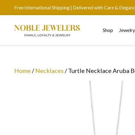
Free International Shipping | Delivered with Care & Elegan
Shop
Jewelr
Home
/
Necklaces
/ Turtle Necklace Aruba 