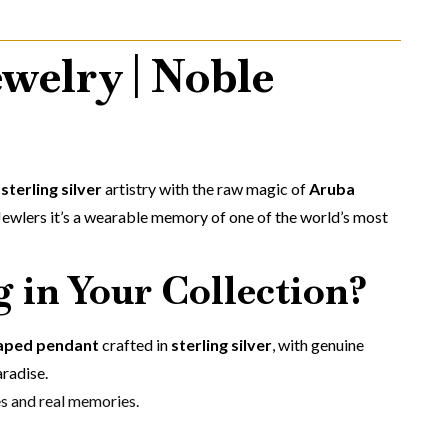
welry | Noble
s
sterling silver
artistry with the raw magic of
Aruba
Jewlers it’s a wearable memory of one of the world’s most
 in Your Collection?
haped pendant
crafted in
sterling silver
, with genuine
aradise.
es and real memories.