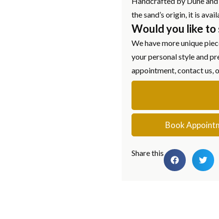
Handcrafted by Dune and a
the sand’s origin, it is av
Would you like to
We have more unique piece
your personal style and pr
appointment, contact us, 
Book Appoint
Share this