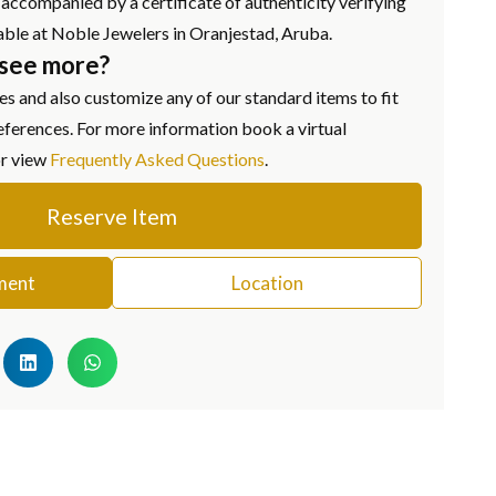
ccompanied by a certificate of authenticity verifying
ailable at Noble Jewelers in Oranjestad, Aruba.
 see more?
s and also customize any of our standard items to fit
eferences. For more information book a virtual
or view
Frequently Asked Questions
.
Reserve Item
ment
Location