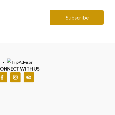
aracter, shaped by the sea, the sand, and the stories behind
tistry meets natural beauty in a bold yet elegant form. If
Subscribe
to see the complete range of designs.
e pieces on, and choose something that truly matches your
ONNECT WITH US