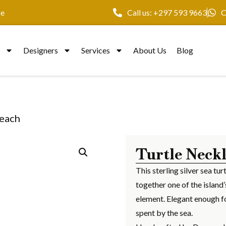
ce
Call us: +297 593 9663
C
y
Designers
Services
About Us
Blog
Beach
Turtle Neck
This sterling silver sea t
together one of the island
element. Elegant enough fo
spent by the sea.