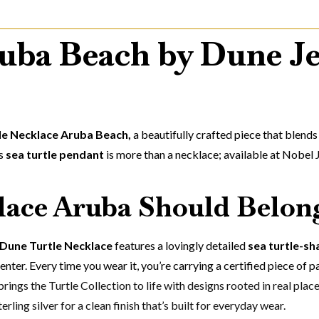
uba Beach by Dune Je
le Necklace Aruba Beach,
a beautifully crafted piece that blend
is
sea turtle pendant
is more than a necklace; available at Nobel 
ace Aruba Should Belong
Dune Turtle Necklace
features a lovingly detailed
sea turtle-s
center. Every time you wear it, you’re carrying a certified piece of p
rings the Turtle Collection to life with designs rooted in real plac
rling silver for a clean finish that’s built for everyday wear.