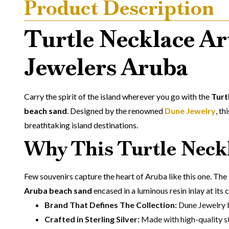
Product Description
Turtle Necklace Ar
Jewelers Aruba
Carry the spirit of the island wherever you go with the
Turt
beach sand
. Designed by the renowned
Dune Jewelry
, th
breathtaking island destinations.
Why This Turtle Neckl
Few souvenirs capture the heart of Aruba like this one. The
Aruba beach sand
encased in a luminous resin inlay at its 
Brand That Defines The Collection:
Dune Jewelry b
Crafted in Sterling Silver:
Made with high-quality ste