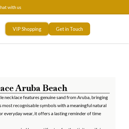
hat with us
VIP Shopping
Get in Touch
lace Aruba Beach
urtle necklace features genuine sand from Aruba, bringing
’s most recognisable symbols with a meaningful natural
r everyday wear, it offers a lasting reminder of time