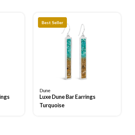
Best Seller
estad.
Dune
ings
Luxe Dune Bar Earrings
Reserve Item
Turquoise
ng value.