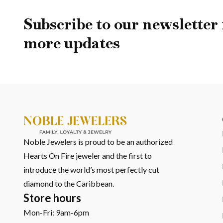
If this piece speaks to you, there’s a whole world of ocean-
it.
Subscribe to our newsletter 
The Seahorse Necklace, Larimar, and Sand come together to 
more updates
you want to explore further, you can view all necklaces in 
And if you’d rather experience them in person, our Oranjesta
story.
Noble Jewelers is proud to be an authorized
Hearts On Fire jeweler and the first to
introduce the world’s most perfectly cut
diamond to the Caribbean.
Store hours
Mon-Fri: 9am-6pm