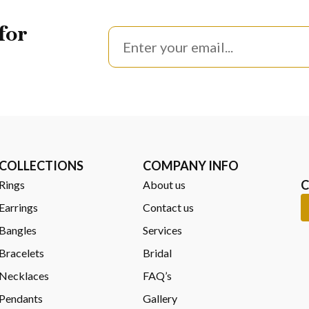
inspired designs waiting to be explored. Each one carries its own ch
for
create a striking blend of ocean color and craftsmanship, where ar
Aruba or browse the full Dune Jewelry collection at
Noble Jewelers
d store is the best place to start. You’ll get a closer look, feel th
COLLECTIONS
COMPANY INFO
C
Rings
About us
Earrings
Contact us
Bangles
Services
Bracelets
Bridal
Necklaces
FAQ’s
Pendants
Gallery