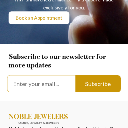
exclusively for you.
Book an Appointment
Subscribe to our newsletter for
more updates
Subscribe