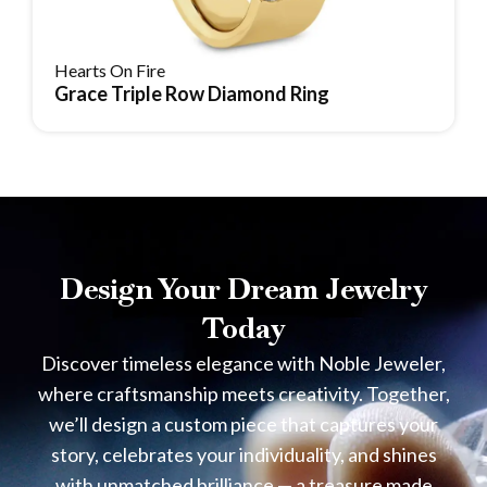
Hearts On Fire
Grace Triple Row Diamond Ring
Reserve Item
Design Your Dream Jewelry
Today
Discover timeless elegance with Noble Jeweler,
where craftsmanship meets creativity. Together,
we’ll design a custom piece that captures your
story, celebrates your individuality, and shines
with unmatched brilliance — a treasure made