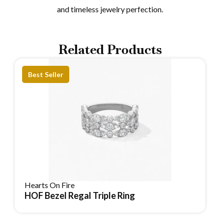
and timeless jewelry perfection.
Related Products
Best Seller
Hearts On Fire
HOF Bezel Regal Triple Ring
Reserve Item