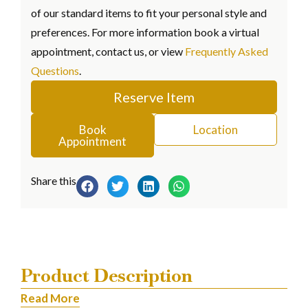
of our standard items to fit your personal style and
preferences. For more information book a virtual
appointment, contact us, or view
Frequently Asked
Questions
.
Reserve Item
Book
Location
Appointment
Share this
Product Description
Read More