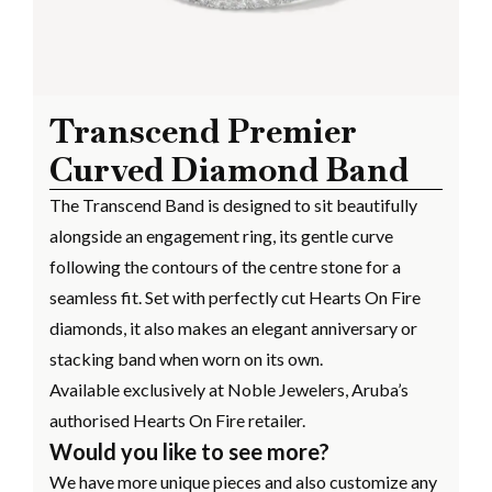
Transcend Premier
Curved Diamond Band
The Transcend Band is designed to sit beautifully
alongside an engagement ring, its gentle curve
following the contours of the centre stone for a
seamless fit. Set with perfectly cut Hearts On Fire
diamonds, it also makes an elegant anniversary or
stacking band when worn on its own.
Available exclusively at Noble Jewelers, Aruba’s
authorised Hearts On Fire retailer.
Would you like to see more?
We have more unique pieces and also customize any