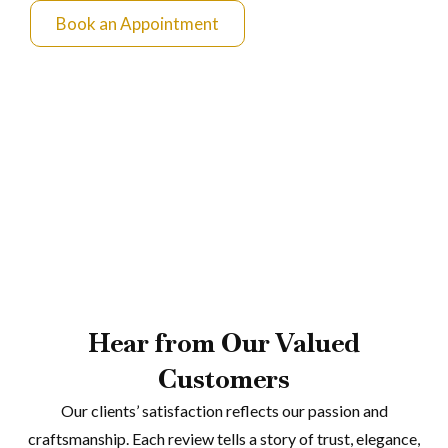
Book an Appointment
Hear from Our Valued
Customers
Our clients’ satisfaction reflects our passion and
craftsmanship. Each review tells a story of trust, elegance,