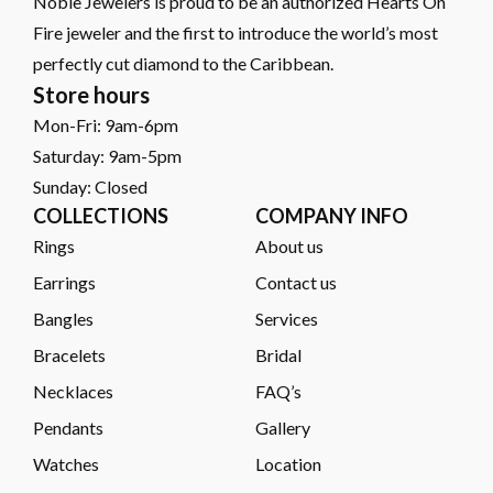
Noble Jewelers is proud to be an authorized Hearts On
Fire jeweler and the first to introduce the world’s most
perfectly cut diamond to the Caribbean.
Store hours
Mon-Fri: 9am-6pm
Saturday: 9am-5pm
Sunday: Closed
COLLECTIONS
COMPANY INFO
Rings
About us
Earrings
Contact us
Bangles
Services
Bracelets
Bridal
Necklaces
FAQ’s
Pendants
Gallery
Watches
Location