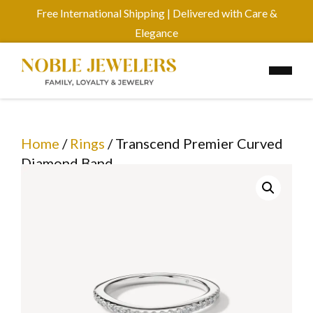
Free International Shipping | Delivered with Care &
Elegance
Home
/
Rings
/ Transcend Premier Curved
Diamond Band