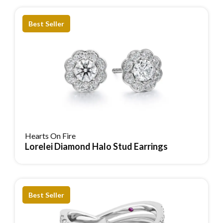
Best Seller
Hearts On Fire
Lorelei Diamond Halo Stud Earrings
Reserve Item
Best Seller