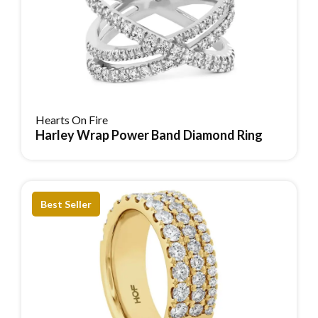
Hearts On Fire
Harley Wrap Power Band Diamond Ring
Reserve Item
Best Seller