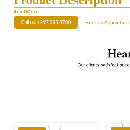
Product Description
Read More
Call us: +297 583 8780
Book an Appointme
Hea
Our clients’ satisfaction r