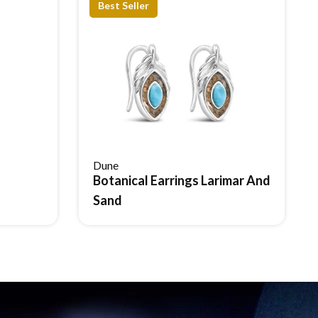
Best Seller
Dune
Botanical Earrings Larimar And
Reserve Item
Sand