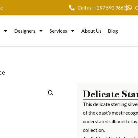
ce
Call us: +297 593 9663
C
y
Designers
Services
About Us
Blog
ce
Delicate Sta
This delicate sterling silv
of the coast’s most recogn
understated silhouette lay
collection.