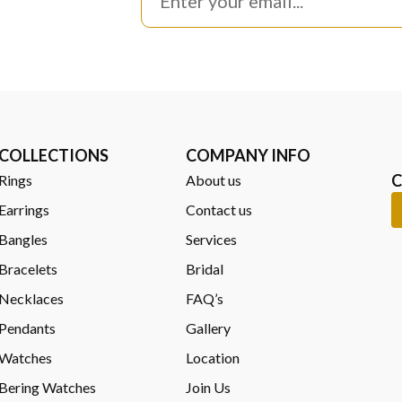
COLLECTIONS
COMPANY INFO
C
Rings
About us
Earrings
Contact us
Bangles
Services
Bracelets
Bridal
Necklaces
FAQ’s
Pendants
Gallery
Watches
Location
Bering Watches
Join Us