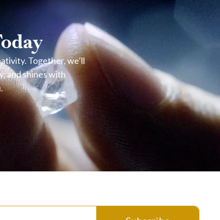
Today
ivity. Together, we’ll
y, and shines with
.