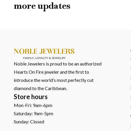
more updates
Noble Jewelers is proud to be an authorized
Hearts On Fire jeweler and the first to
introduce the world’s most perfectly cut
diamond to the Caribbean.
Store hours
Mon-Fri: 9am-6pm
Saturday: 9am-5pm
Sunday: Closed