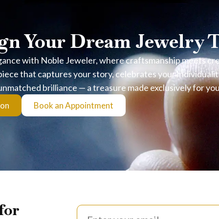
gn Your Dream Jewelry 
gance with Noble Jeweler, where craftsmanship meets creat
iece that captures your story, celebrates your individualit
unmatched brilliance — a treasure made exclusively for you
ion
Book an Appointment
for