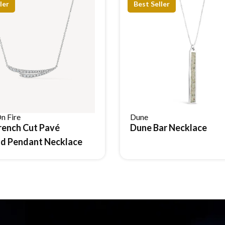
ler
Best Seller
n Fire
Dune
rench Cut Pavé
Dune Bar Necklace
Reserve Item
Reserve Item
d Pendant Necklace