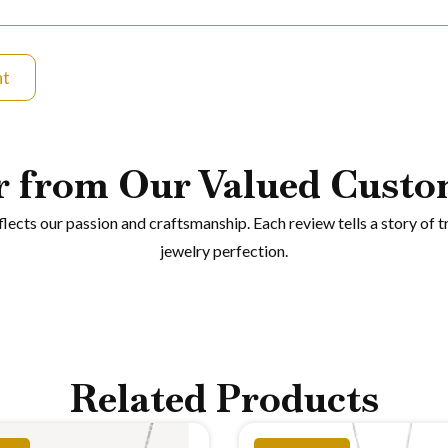
nt
r from Our Valued Custo
eflects our passion and craftsmanship. Each review tells a story of t
jewelry perfection.
Related Products