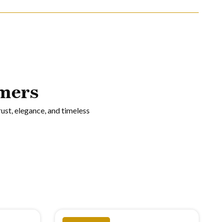
mers
rust, elegance, and timeless