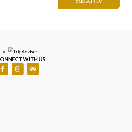
Subscribe
ONNECT WITH US