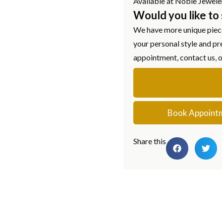
Available at Noble Jewele
Would you like to
We have more unique piece
your personal style and pr
appointment, contact us, 
Book Appoint
Share this