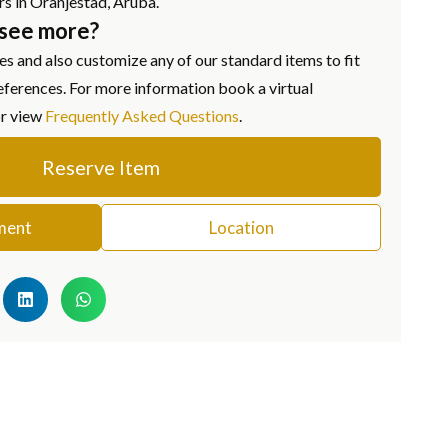
rs in Oranjestad, Aruba.
 see more?
s and also customize any of our standard items to fit
eferences. For more information book a virtual
or view
Frequently Asked Questions
.
Reserve Item
ment
Location