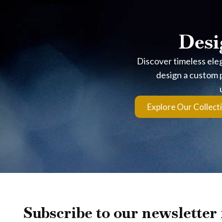
Desi
Discover timeless ele
design a custom p
Explore Our Collect
Subscribe to our newsletter 