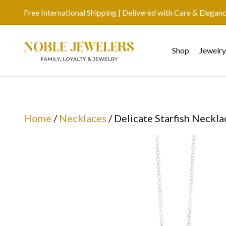
Free International Shipping | Delivered with Care & Elegan
Shop
Jewelr
Home
/
Necklaces
/ Delicate Starfish Neckla