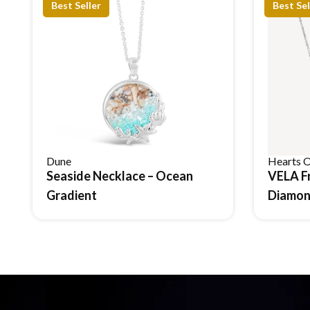
Best Seller
Best Sel
Dune
Hearts O
Seaside Necklace – Ocean
VELA F
Reserve Item
Gradient
Diamon