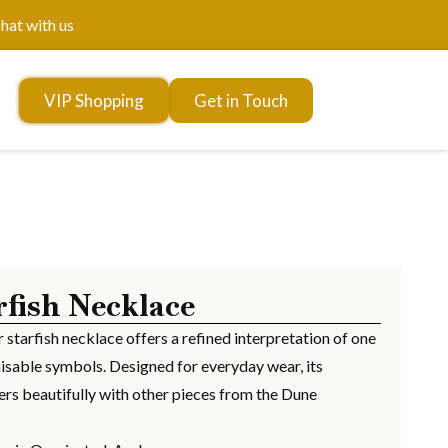
hat with us
VIP Shopping
Get in Touch
rfish Necklace
er starfish necklace offers a refined interpretation of one
isable symbols. Designed for everyday wear, its
ers beautifully with other pieces from the Dune