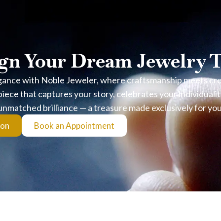
 Can Verify
gn Your Dream Jewelry 
gance with Noble Jeweler, where craftsmanship meets creat
nce
iece that captures your story, celebrates your individualit
unmatched brilliance — a treasure made exclusively for you
olishing, focused on achieving maximum brilliance, symmetry, and 
ion
Book an Appointment
ence in cut, polish, and symmetry at the highest grading level.
ery piece is carefully selected and verified.