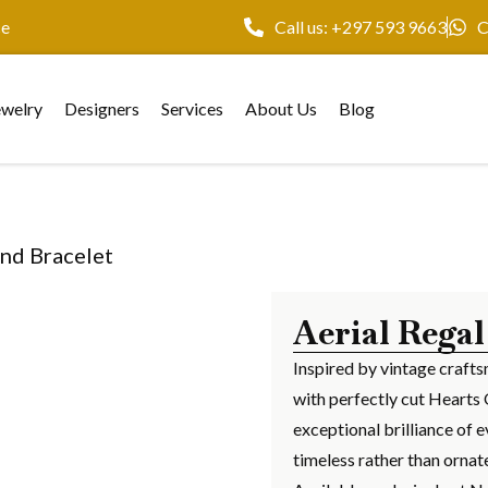
ce
Call us: +297 593 9663
C
ewelry
Designers
Services
About Us
Blog
ond Bracelet
Aerial Regal
Inspired by vintage crafts
with perfectly cut Hearts 
exceptional brilliance of e
timeless rather than ornat