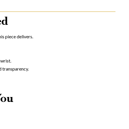
ed
is piece delivers.
wrist.
d transparency.
You