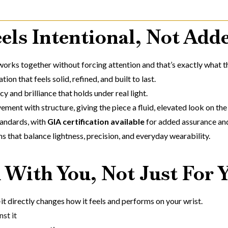
els Intentional, Not Add
 works together without forcing attention and that’s exactly what th
ion that feels solid, refined, and built to last.
cy and brilliance that holds under real light.
ment with structure, giving the piece a fluid, elevated look on the 
andards, with
GIA certification available
for added assurance an
ns that balance lightness, precision, and everyday wearability.
 With You, Not Just For 
it directly changes how it feels and performs on your wrist.
st it