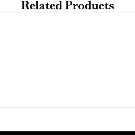
Related Products
 value beyond the moment it’s given
.
 into excess.
acelet vs The Usual Choi
one stands out:
Tennis Bracelet
pth
Uniform, straight rows
Reserve Item
wrist
Limited flexibility
Structured feel
Clean, classic shine