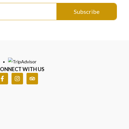
Subscribe
n every detail.
sked Questions
ONNECT WITH US