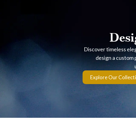
Built on Precision You
Desi
This isn’t about claims. It’s about measurable quality.
Discover timeless ele
Crafted for Light Performa
design a custom p
Each diamond is shaped through 100+ hours of cutting and p
Explore Our Collect
Certified Ideal Cut Quality
Every stone meets AGS Triple 0 standards, confirming excell
Backed by Proven Expertise
With 35+ years of experience at Noble Jewelers in Aruba, ev