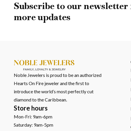
Built on Real Standards
Subscribe to our newsletter 
more updates
You’re not relying on claims; you’re seeing certified craftsm
You’re not relying on appearance alone you’re investing in 
What You Might Be Wo
What Sizes Are Available?
Multiple
bracelet lengths
are available, with adjustment 
Noble Jewelers is proud to be an authorized
What Type Of Clasp Does It
Hearts On Fire jeweler and the first to
introduce the world’s most perfectly cut
It features a
fold-over clasp with an added safety catc
diamond to the Caribbean.
Store hours
Can The Bracelet Be Resize
Mon-Fri: 9am-6pm
Saturday: 9am-5pm
Yes. The
link-based design allows adjustments
, making 