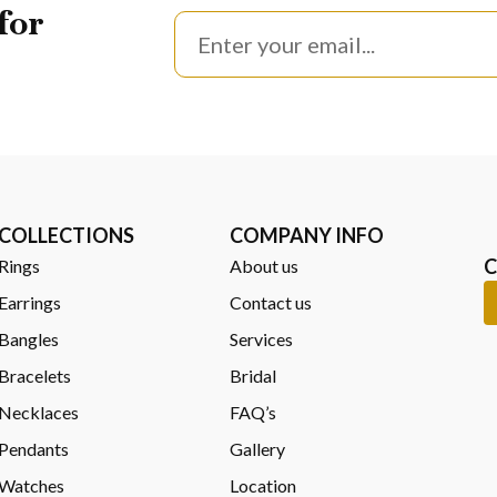
for
anship, precise engineering, and trusted retail expertise reflected i
proven craftsmanship.
ndering – Frequently A
COLLECTIONS
COMPANY INFO
C
Rings
About us
options to ensure a
comfortable, tailored fit
.
Earrings
Contact us
 Use?
Bangles
Services
h
Bracelets
, designed for secure wear and everyday confidence.
Bridal
d?
Necklaces
FAQ’s
Pendants
Gallery
it easy to fine-tune the fit for comfort and balance.
Watches
Location