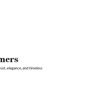
ying too hard.
mers
rust, elegance, and timeless