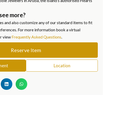
oble Jewelers in Aruba, the island’s authorised Hearts
 see more?
s and also customize any of our standard items to fit
eferences. For more information book a virtual
or view
Frequently Asked Questions
.
Reserve Item
ment
Location