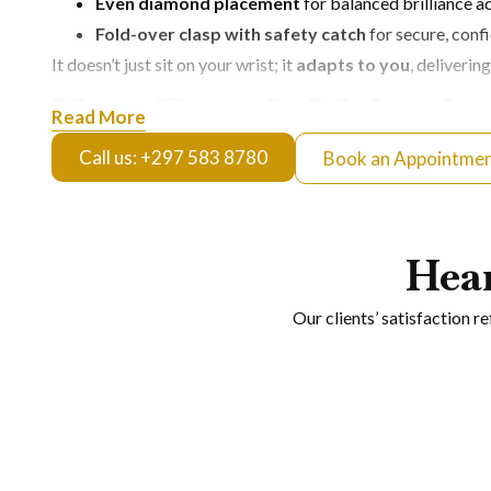
Even diamond placement
for balanced brilliance a
Fold-over clasp with safety catch
for secure, conf
It doesn’t just sit on your wrist; it
adapts to you
, deliverin
How Does It Make the
Read More
Call us: +297 583 8780
Book an Appointme
This isn’t everyday minimal, it’s
controlled statement lux
Elevated Evenings
Hea
Perfect for dinners, events, or nights out where you want n
Signature Daily Wear
Our clients’ satisfaction r
For those who prefer consistency in style, it becomes a go-
Layered Luxury Looks
Pairs seamlessly with other pieces, adding structure and sh