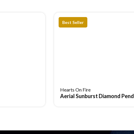
Best Seller
ces
Cuff Bracelet
Solid, rigid frame
Hearts On Fire
Aerial Sunburst Diamond Pen
Fixed, minimal movement
Can feel stiff over time
Bold statement looks