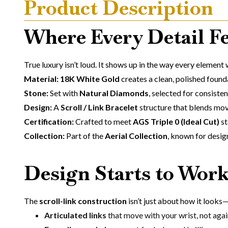
Product Description
Where Every Detail Fe
True luxury isn’t loud. It shows up in the way every element
Material: 18K White Gold
creates a clean, polished foundat
Stone:
Set with
Natural Diamonds
, selected for consisten
Design:
A
Scroll / Link Bracelet
structure that blends move
Certification:
Crafted to meet
AGS Triple 0 (Ideal Cut)
st
Collection:
Part of the
Aerial Collection
, known for desig
Design Starts to Work
The
scroll-link construction
isn’t just about how it looks—
Articulated links
that move with your wrist, not again