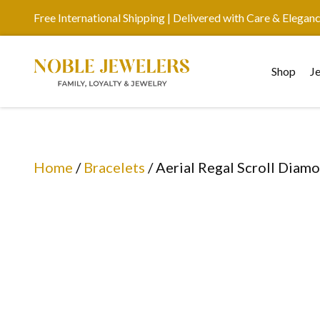
Free International Shipping | Delivered with Care & Elegan
Shop
J
Home
/
Bracelets
/ Aerial Regal Scroll Diam