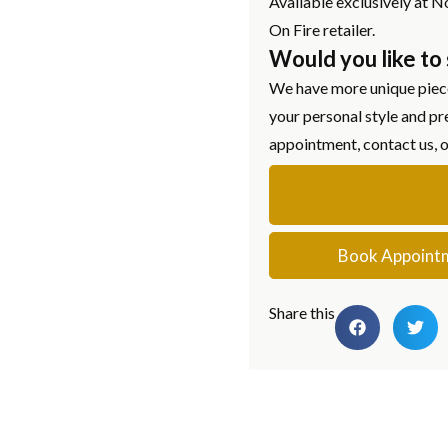
Available exclusively at N
On Fire retailer.
Would you like to
We have more unique piece
your personal style and pr
appointment, contact us, 
Book Appoint
Share this