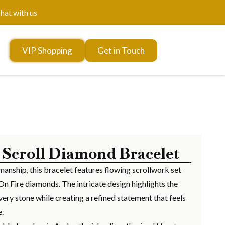
hat with us
VIP Shopping
Get in Touch
 Scroll Diamond Bracelet
manship, this bracelet features flowing scrollwork set
On Fire diamonds. The intricate design highlights the
very stone while creating a refined statement that feels
e.