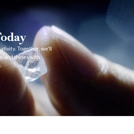
Today
ivity. Together, we’ll
y, and shines with
.
light return.