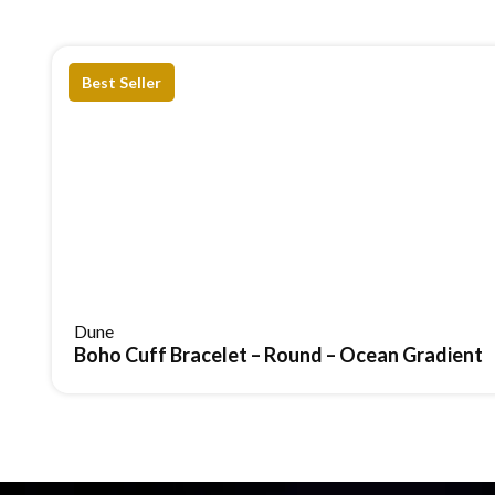
Gifting With Intention
A piece that feels considered and refined, offering lasting
Best Seller
It brings
depth, light, and presence
without ever crossing
Aerial Regal Scroll Br
Most buyers compare before they commit. Here’s how this 
Comparison
Aerial regal Scoll Bracelet
Structure
Intricate scroll design with de
Dune
Boho Cuff Bracelet – Round – Ocean Gradient
Movement
Flexible, fluid motion with the 
Comfort
Adapts naturally to your wrist
Visual Feel
Layered, dimensional luxury