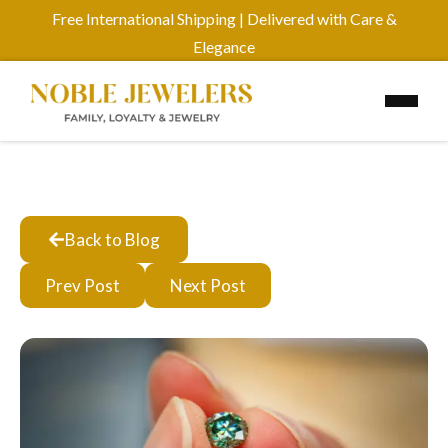
Free International Shipping | Delivered with Care &
Elegance
Back to Blog
Prev Post
Next Post