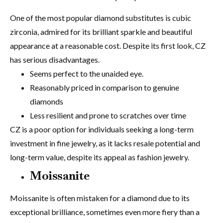
One of the most popular diamond substitutes is cubic
zirconia, admired for its brilliant sparkle and beautiful
appearance at a reasonable cost. Despite its first look, CZ
has serious disadvantages.
Seems perfect to the unaided eye.
Reasonably priced in comparison to genuine
diamonds
Less resilient and prone to scratches over time
CZ is a poor option for individuals seeking a long-term
investment in fine jewelry, as it lacks resale potential and
long-term value, despite its appeal as fashion jewelry.
Moissanite
Moissanite is often mistaken for a diamond due to its
exceptional brilliance, sometimes even more fiery than a