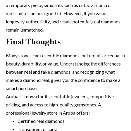
a temporary piece, simulants such as cubic zirconia or
moissanite can be a good fit. However, if you value
longevity, authenticity, and resale potential, real diamonds
remain unmatched.
Final Thoughts
Many stones can resemble diamonds, but not all are equal in
beauty, durability, or value. Understanding the differences
between real and fake diamonds, and recognizing what
makes a diamond real,
gives you the confidence to make a
smart purchase.
Aruba is known for its reputable jewelers, competitive
pricing, and access to high-quality gemstones. A
professional jewelry store in Aruba offers:
Certified real diamonds
Transparent pricing