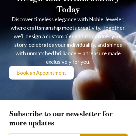
Today
Discover timeless elegance with Noble Jeweler,
where craftsmanship meets creativity. Together,
we’ll design a custom piece that captures your
story, celebrates your individuality, and shines
with unmatched brilliance — a treasure made
exclusively for you.
Book an Appointment
Subscribe to our newsletter for
more updates