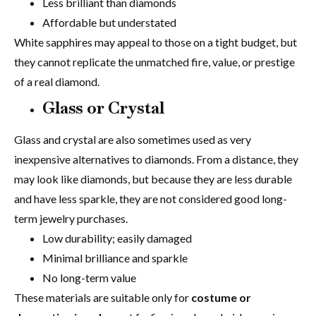
Less brilliant than diamonds
Affordable but understated
White sapphires may appeal to those on a tight budget, but
they cannot replicate the unmatched fire, value, or prestige
of a real diamond.
Glass or Crystal
Glass and crystal are also sometimes used as very
inexpensive alternatives to diamonds. From a distance, they
may look like diamonds, but because they are less durable
and have less sparkle, they are not considered good long-
term jewelry purchases.
Low durability; easily damaged
Minimal brilliance and sparkle
No long-term value
These materials are suitable only for
costume or