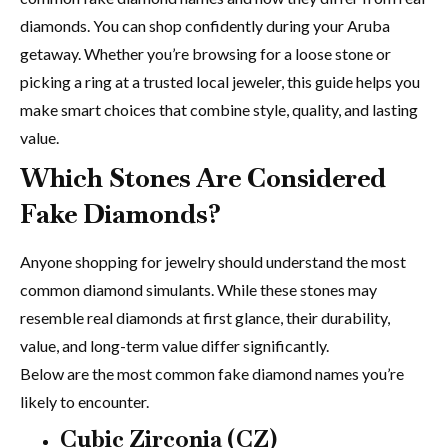
diamonds. You can shop confidently during your Aruba
getaway. Whether you’re browsing for a loose stone or
picking a ring at a trusted local jeweler, this guide helps you
make smart choices that combine style, quality, and lasting
value.
Which Stones Are Considered
Fake Diamonds?
Anyone shopping for jewelry should understand the most
common diamond simulants. While these stones may
resemble real diamonds at first glance, their durability,
value, and long-term value differ significantly.
Below are the most common fake diamond names you’re
likely to encounter.
Cubic Zirconia (CZ)