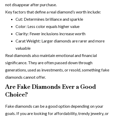
not disappear after purchase.
Key factors that define a real diamond’s worth include:
Cut: Determines brilliance and sparkle
Color: Less color equals higher value
Clarity: Fewer inclusions increase worth
Carat Weight: Larger diamonds are rarer and more
valuable
Real diamonds also maintain emotional and financial
significance. They are often passed down through
generations, used as investments, or resold, something fake
diamonds cannot offer.
Are Fake Diamonds Ever a Good
Choice?
Fake diamonds can be a good option depending on your
goals. If you are looking for affordability, trendy jewelry, or