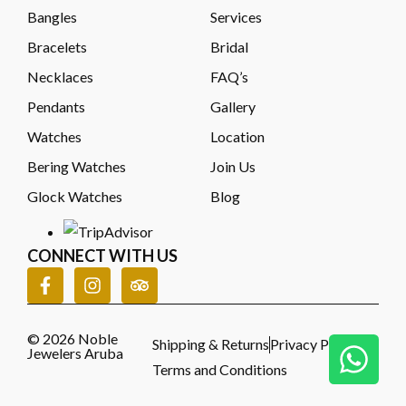
Bangles
Services
Bracelets
Bridal
Necklaces
FAQ’s
Pendants
Gallery
Watches
Location
Bering Watches
Join Us
Glock Watches
Blog
CONNECT WITH US
© 2026 Noble
Shipping & Returns
Privacy Policy
Jewelers Aruba
Terms and Conditions