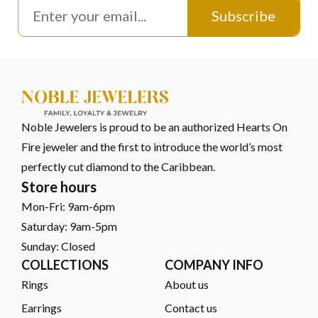
Subscribe
Noble Jewelers is proud to be an authorized Hearts On
Fire jeweler and the first to introduce the world’s most
perfectly cut diamond to the Caribbean.
Store hours
Mon-Fri: 9am-6pm
Saturday: 9am-5pm
Sunday: Closed
COLLECTIONS
COMPANY INFO
Rings
About us
Earrings
Contact us