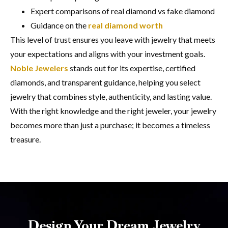
Expert comparisons of real diamond vs fake diamond
Guidance on the
real diamond worth
This level of trust ensures you leave with jewelry that meets
your expectations and aligns with your investment goals.
Noble Jewelers
stands out for its expertise, certified
diamonds, and transparent guidance, helping you select
jewelry that combines style, authenticity, and lasting value.
With the right knowledge and the right jeweler, your jewelry
becomes more than just a purchase; it becomes a timeless
treasure.
Design Your Dream Jewelry