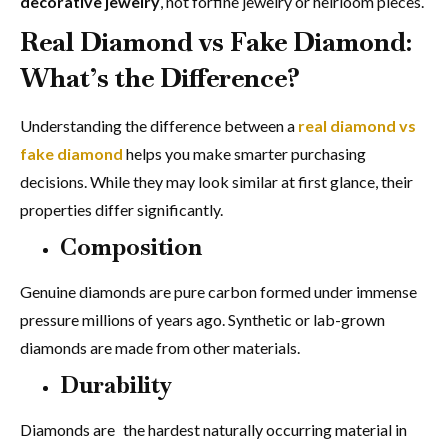
decorative jewelry
, not forfine jewelry or heirloom pieces.
Real Diamond vs Fake Diamond:
What’s the Difference?
Understanding the difference between a
real diamond vs
fake diamond
helps you make smarter purchasing
decisions. While they may look similar at first glance, their
properties differ significantly.
Composition
Genuine diamonds are pure carbon formed under immense
pressure millions of years ago. Synthetic or lab-grown
diamonds are made from other materials.
Durability
Diamonds are the hardest naturally occurring material in