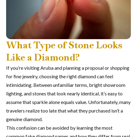
What Type of Stone Looks
Like a Diamond?
If you’re visiting Aruba and planning a proposal or shopping
for fine jewelry, choosing the right diamond can feel
intimidating. Between unfamiliar terms, bright showroom
lighting, and stones that look nearly identical, it’s easy to
assume that sparkle alone equals value. Unfortunately, many
travelers realize too late that what they purchased isn’t a
genuine diamond.
This confusion can be avoided by learning the most
common fake diamond names and how they differ from real