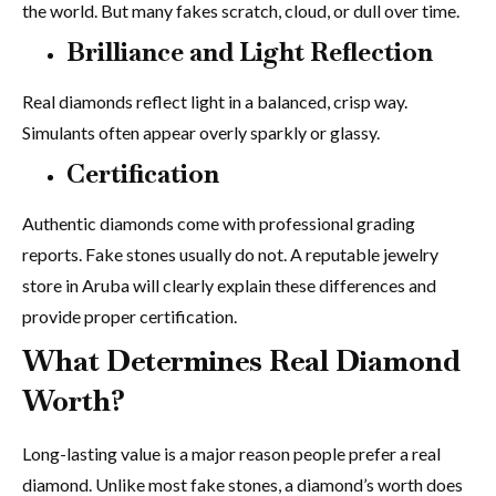
the world. But many fakes scratch, cloud, or dull over time.
Brilliance and Light Reflection
Real diamonds reflect light in a balanced, crisp way.
Simulants often appear overly sparkly or glassy.
Certification
Authentic diamonds come with professional grading
reports. Fake stones usually do not. A reputable jewelry
store in Aruba will clearly explain these differences and
provide proper certification.
What Determines Real Diamond
Worth?
Long-lasting value is a major reason people prefer a real
diamond. Unlike most fake stones, a diamond’s worth does