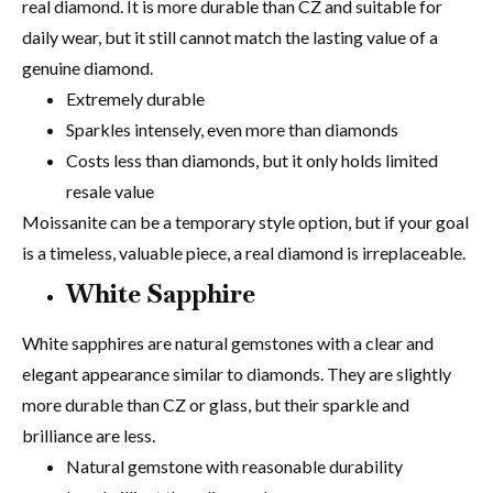
real diamond. It is more durable than CZ and suitable for
daily wear, but it still cannot match the lasting value of a
genuine diamond.
Extremely durable
Sparkles intensely, even more than diamonds
Costs less than diamonds, but it only holds limited
resale value
Moissanite can be a temporary style option, but if your goal
is a timeless, valuable piece, a real diamond is irreplaceable.
White Sapphire
White sapphires are natural gemstones with a clear and
elegant appearance similar to diamonds. They are slightly
more durable than CZ or glass, but their sparkle and
brilliance are less.
Natural gemstone with reasonable durability