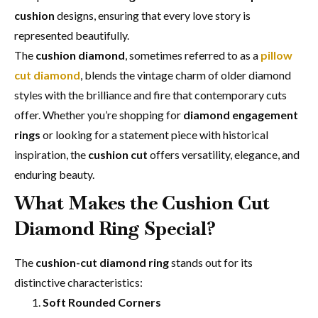
cushion
designs, ensuring that every love story is
represented beautifully.
The
cushion diamond
, sometimes referred to as a
pillow
cut diamond
, blends the vintage charm of older diamond
styles with the brilliance and fire that contemporary cuts
offer. Whether you’re shopping for
diamond engagement
rings
or looking for a statement piece with historical
inspiration, the
cushion cut
offers versatility, elegance, and
enduring beauty.
What Makes the
Cushion Cut
Diamond Ring
Special?
The
cushion-cut diamond ring
stands out for its
distinctive characteristics:
Soft Rounded Corners