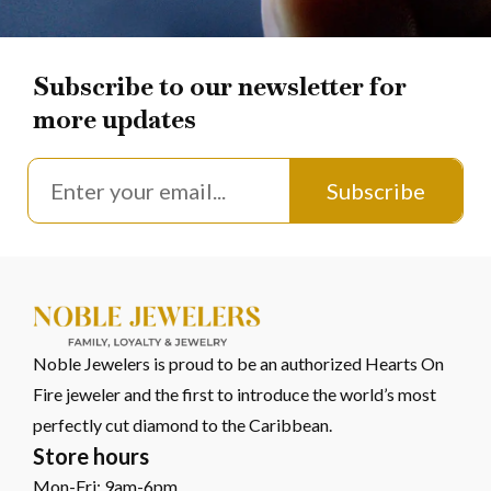
Subscribe to our newsletter for
more updates
Subscribe
Noble Jewelers is proud to be an authorized Hearts On
Fire jeweler and the first to introduce the world’s most
perfectly cut diamond to the Caribbean.
Store hours
Mon-Fri: 9am-6pm