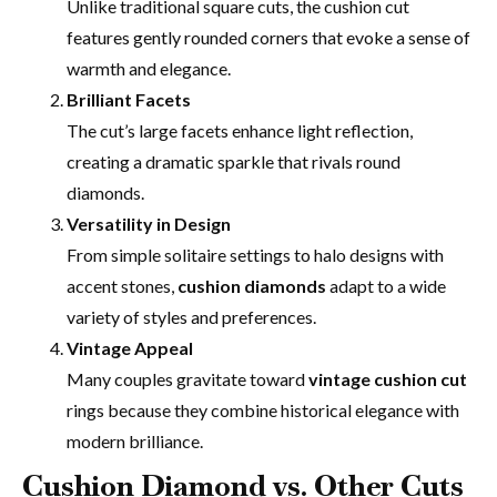
Unlike traditional square cuts, the cushion cut
features gently rounded corners that evoke a sense of
warmth and elegance.
Brilliant Facets
The cut’s large facets enhance light reflection,
creating a dramatic sparkle that rivals round
diamonds.
Versatility in Design
From simple solitaire settings to halo designs with
accent stones,
cushion diamonds
adapt to a wide
variety of styles and preferences.
Vintage Appeal
Many couples gravitate toward
vintage cushion cut
rings because they combine historical elegance with
modern brilliance.
Cushion Diamond vs. Other Cuts