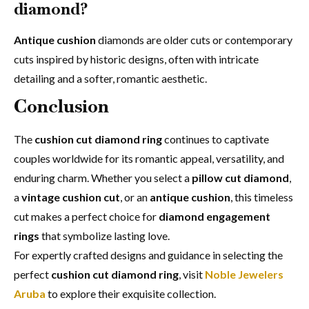
diamond?
Antique cushion
diamonds are older cuts or contemporary
cuts inspired by historic designs, often with intricate
detailing and a softer, romantic aesthetic.
Conclusion
The
cushion cut diamond ring
continues to captivate
couples worldwide for its romantic appeal, versatility, and
enduring charm. Whether you select a
pillow cut diamond
,
a
vintage cushion cut
, or an
antique cushion
, this timeless
cut makes a perfect choice for
diamond engagement
rings
that symbolize lasting love.
For expertly crafted designs and guidance in selecting the
perfect
cushion cut diamond ring
, visit
Noble Jewelers
Aruba
to explore their exquisite collection.