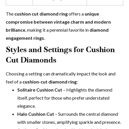
The
cushion cut diamond ring
offers a
unique
compromise between vintage charm and modern
brilliance
, making it a perennial favorite in
diamond
engagement rings
.
Styles and Settings for
Cushion
Cut Diamonds
Choosing a setting can dramatically impact the look and
feel of a
cushion-cut diamond ring
:
Solitaire Cushion Cut
– Highlights the diamond
itself, perfect for those who prefer understated
elegance.
Halo Cushion Cut
– Surrounds the central diamond
with smaller stones, amplifying sparkle and presence.