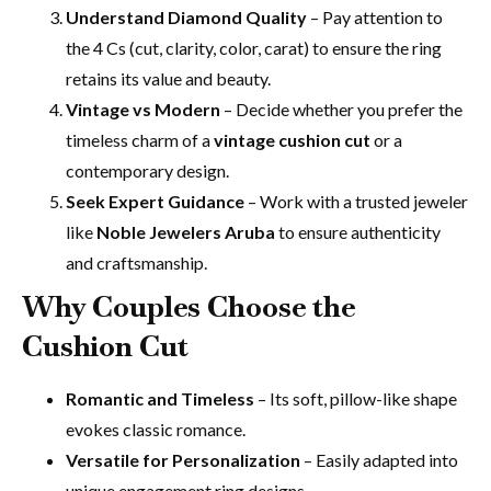
Understand Diamond Quality
– Pay attention to
the 4 Cs (cut, clarity, color, carat) to ensure the ring
retains its value and beauty.
Vintage vs Modern
– Decide whether you prefer the
timeless charm of a
vintage cushion cut
or a
contemporary design.
Seek Expert Guidance
– Work with a trusted jeweler
like
Noble Jewelers Aruba
to ensure authenticity
and craftsmanship.
Why Couples Choose the
Cushion Cut
Romantic and Timeless
– Its soft, pillow-like shape
evokes classic romance.
Versatile for Personalization
– Easily adapted into
unique engagement ring designs.