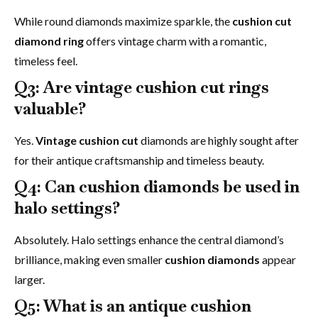
While round diamonds maximize sparkle, the
cushion cut
diamond ring
offers vintage charm with a romantic,
timeless feel.
Q3: Are vintage cushion cut rings
valuable?
Yes.
Vintage cushion cut
diamonds are highly sought after
for their antique craftsmanship and timeless beauty.
Q4: Can cushion diamonds be used in
halo settings?
Absolutely. Halo settings enhance the central diamond’s
brilliance, making even smaller
cushion diamonds
appear
larger.
Q5: What is an antique cushion