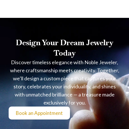
Design Your Dream Jewelry
Today
Discover timeless elegance with Noble Jeweler,
where craftsmanship meets creativity. Together,
we’ll design a custom piece that captures your
story, celebrates your individuality, and shines
with unmatched brilliance — a treasure made
exclusively for you.
Book an Appointment