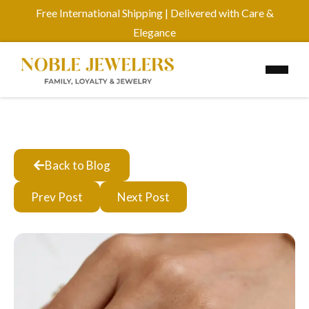
Free International Shipping | Delivered with Care &
Elegance
Back to Blog
Prev Post
Next Post