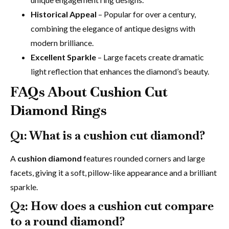
Historical Appeal
– Popular for over a century,
combining the elegance of antique designs with
modern brilliance.
Excellent Sparkle
– Large facets create dramatic
light reflection that enhances the diamond’s beauty.
FAQs About Cushion Cut
Diamond Rings
Q1: What is a cushion cut diamond?
A
cushion diamond
features rounded corners and large
facets, giving it a soft, pillow-like appearance and a brilliant
sparkle.
Q2: How does a cushion cut compare
to a round diamond?