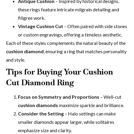
Antique Cushion
– Inspired by historical designs,
these rings feature intricate milgrain detailing and
filigree work.
Vintage Cushion Cut
– Often paired with side stones
or custom engravings, offering a timeless aesthetic.
Each of these styles complements the natural beauty of the
cushion diamond
, ensuring a ring that matches personality
and style.
Tips for Buying Your Cushion
Cut Diamond Ring
Focus on Symmetry and Proportions
– Well-cut
cushion diamonds
maximize sparkle and brilliance.
Consider the Setting
– Halo settings can make
smaller diamonds appear larger, while solitaires
emphasize size and clarity.