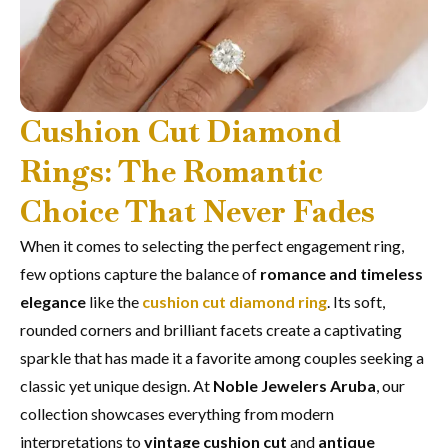
Cushion Cut Diamond
Rings: The Romantic
Choice That Never Fades
When it comes to selecting the perfect engagement ring,
few options capture the balance of
romance and timeless
elegance
like the
cushion cut diamond ring
. Its soft,
rounded corners and brilliant facets create a captivating
sparkle that has made it a favorite among couples seeking a
classic yet unique design. At
Noble Jewelers Aruba
, our
collection showcases everything from modern
interpretations to
vintage cushion cut
and
antique