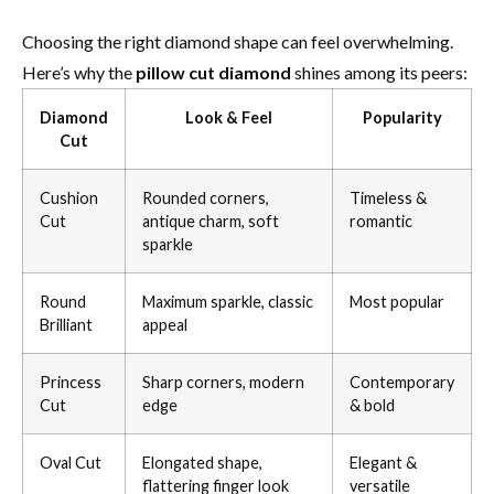
Choosing the right diamond shape can feel overwhelming.
Here’s why the
pillow cut diamond
shines among its peers:
Diamond
Look & Feel
Popularity
Cut
Cushion
Rounded corners,
Timeless &
Cut
antique charm, soft
romantic
sparkle
Round
Maximum sparkle, classic
Most popular
Brilliant
appeal
Princess
Sharp corners, modern
Contemporary
Cut
edge
& bold
Oval Cut
Elongated shape,
Elegant &
flattering finger look
versatile