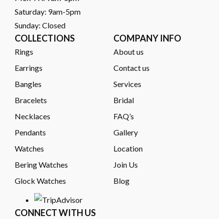
Saturday: 9am-5pm
Sunday: Closed
COLLECTIONS
COMPANY INFO
Rings
About us
Earrings
Contact us
Bangles
Services
Bracelets
Bridal
Necklaces
FAQ’s
Pendants
Gallery
Watches
Location
Bering Watches
Join Us
Glock Watches
Blog
CONNECT WITH US